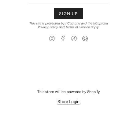
SIGN UP
This site is protected by hCaptcha and the hCaptcha
Privacy Policy
and
Terms of Service
apply.
Instagram
Facebook
TikTok
Pinterest
This store will be powered by
Shopify
Store Login