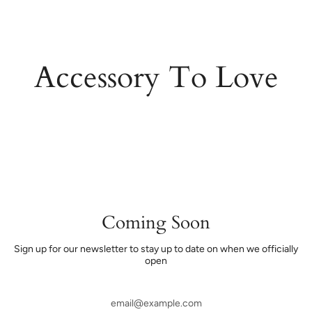
Skip
to
content
Accessory To Love
Coming Soon
Sign up for our newsletter to stay up to date on when we officially
open